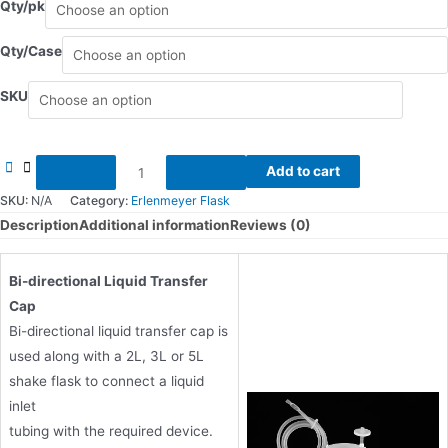
Qty/pk
Qty/Case
SKU
Transfer
Add to cart
Cap
SKU:
N/A
Category:
Erlenmeyer Flask
Systems
Description
Additional information
Reviews (0)
for
2L/3L/5L
Bi-directional Liquid Transfer
quantity
Cap
Bi-directional liquid transfer cap is
used along with a 2L, 3L or 5L
shake flask to connect a liquid
inlet
tubing with the required device.