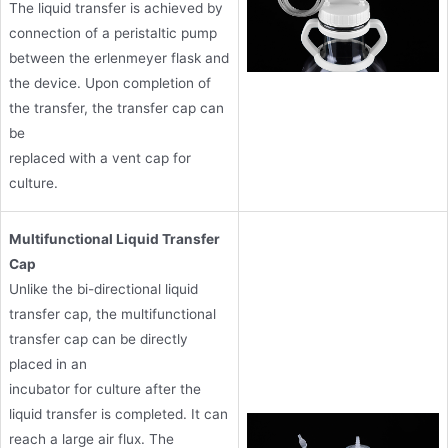
The liquid transfer is achieved by
connection of a peristaltic pump
between the erlenmeyer flask and
the device. Upon completion of
the transfer, the transfer cap can
be
replaced with a vent cap for
culture.
Multifunctional Liquid Transfer
Cap
Unlike the bi-directional liquid
transfer cap, the multifunctional
transfer cap can be directly
placed in an
incubator for culture after the
liquid transfer is completed. It can
reach a large air flux. The