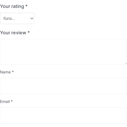
Your rating
*
Your review
*
Name
*
Email
*