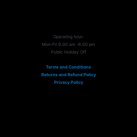
Operating hour:
Mon-Fri 9.00 am -6.00 pm
Public Holiday Off
Terms and Conditions
Returns and Refund Policy
Privacy Policy