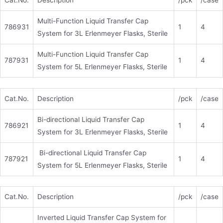
Cat.No.
Description
/pck
/case
Multi-Function Liquid Transfer Cap
786931
1
4
System for 3L Erlenmeyer Flasks, Sterile
Multi-Function Liquid Transfer Cap
787931
1
4
System for 5L Erlenmeyer Flasks, Sterile
Cat.No.
Description
/pck
/case
Bi-directional Liquid Transfer Cap
786921
1
4
System for 3L Erlenmeyer Flasks, Sterile
Bi-directional Liquid Transfer Cap
787921
1
4
System for 5L Erlenmeyer Flasks, Sterile
Cat.No.
Description
/pck
/case
Inverted Liquid Transfer Cap System for