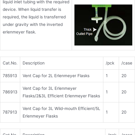
liquid inlet tubing with the required
device. When liquid transfer is
required, the liquid is transferred
under gravity with the inverted
erlenmeyer flask.
Cat.No.
Description
/pck
/case
785913
Vent Cap for 2L Erlenmeyer Flasks
1
20
Vent Cap for 3L Erlenmeyer
786913
1
20
Flasks/2&3L Efficient Erlenmeyer Flasks
Vent Cap for 3L Wild-mouth Efficient/5L
787913
1
20
Erlenmeyer Flasks