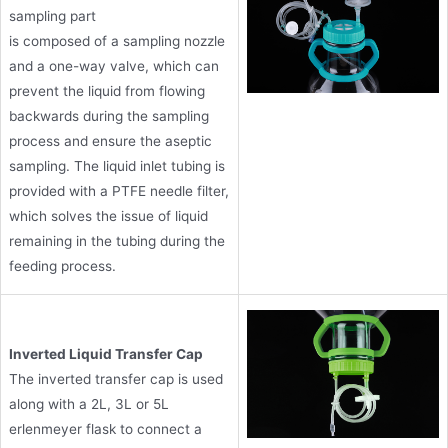
sampling part
is composed of a sampling nozzle
and a one-way valve, which can
prevent the liquid from flowing
backwards during the sampling
process and ensure the aseptic
sampling. The liquid inlet tubing is
provided with a PTFE needle filter,
which solves the issue of liquid
remaining in the tubing during the
feeding process.
Inverted Liquid Transfer Cap
The inverted transfer cap is used
along with a 2L, 3L or 5L
erlenmeyer flask to connect a