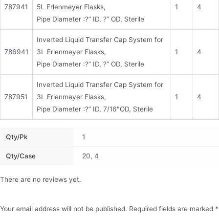
787941
5L Erlenmeyer Flasks,
1
4
Pipe Diameter :?” ID, ?” OD, Sterile
Inverted Liquid Transfer Cap System for
786941
3L Erlenmeyer Flasks,
1
4
Pipe Diameter :?” ID, ?” OD, Sterile
Inverted Liquid Transfer Cap System for
787951
3L Erlenmeyer Flasks,
1
4
Pipe Diameter :?” ID, 7/16″OD, Sterile
Qty/pk
1
Qty/Case
20, 4
There are no reviews yet.
Your email address will not be published.
Required fields are marked
*