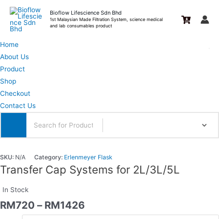
Skip
Bioflow Lifescience Sdn Bhd
to
1st Malaysian Made Filtration System, science medical
and lab consumables product
content
Home
About Us
Product
Shop
Checkout
Contact Us
SKU:
N/A
Category:
Erlenmeyer Flask
Transfer Cap Systems for 2L/3L/5L
In Stock
RM
720
–
RM
1426