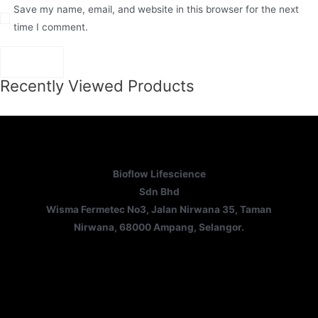
Save my name, email, and website in this browser for the next
time I comment.
Recently Viewed Products
Bioflow Lifescience
Sdn Bhd
Wisma Fermetec No3, Jalan Nirwana 35, Taman
Nirwana, 68000 Ampang, Selangor.