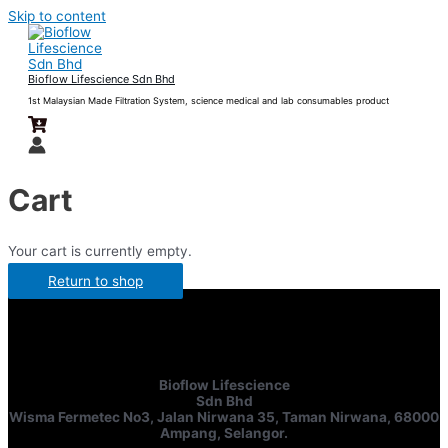
Skip to content
Bioflow Lifescience Sdn Bhd
1st Malaysian Made Filtration System, science medical and lab consumables product
Cart
Your cart is currently empty.
Return to shop
Bioflow Lifescience
Sdn Bhd
Wisma Fermetec No3, Jalan Nirwana 35, Taman Nirwana, 68000
Ampang, Selangor.