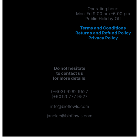
Operating hour:
Mon-Fri 9.00 am -6.00 pm
Public Holiday Off
Terms and Conditions
Returns and Refund Policy
Privacy Policy
Do not hesitate
to contact us
for more details:
(+603) 9282 9527
(+6012) 777 9527
info@bioflowls.com
janelee@bioflowls.com