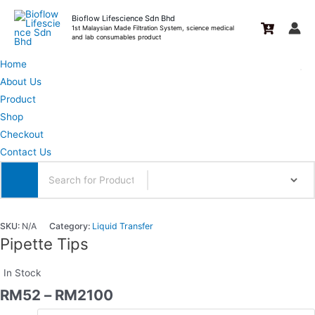
Skip
Bioflow Lifescience Sdn Bhd
to
1st Malaysian Made Filtration System, science medical
and lab consumables product
content
Home
About Us
Product
Shop
Checkout
Contact Us
SKU:
N/A
Category:
Liquid Transfer
Pipette Tips
In Stock
RM
52
–
RM
2100