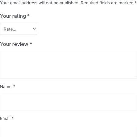
Your email address will not be published.
Required fields are marked
*
Your rating
*
Your review
*
Name
*
Email
*