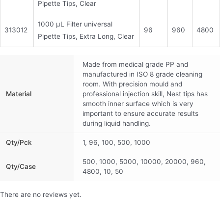
Pipette Tips, Clear
1000 μL Filter universal
313012
96
960
4800
Pipette Tips, Extra Long, Clear
Made from medical grade PP and
manufactured in ISO 8 grade cleaning
room. With precision mould and
Material
professional injection skill, Nest tips has
smooth inner surface which is very
important to ensure accurate results
during liquid handling.
Qty/pck
1, 96, 100, 500, 1000
500, 1000, 5000, 10000, 20000, 960,
Qty/Case
4800, 10, 50
There are no reviews yet.