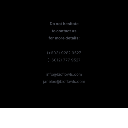
Do not hesitate
to contact us
for more details:
(+603) 9282 9527
(+6012) 777 9527
info@bioflowls.com
janelee@bioflowls.com