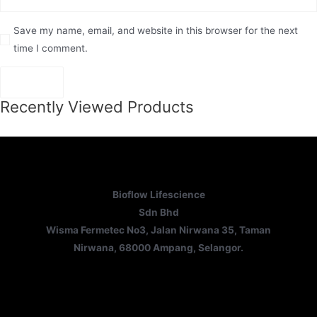
Save my name, email, and website in this browser for the next
time I comment.
Recently Viewed Products
Bioflow Lifescience
Sdn Bhd
Wisma Fermetec No3, Jalan Nirwana 35, Taman
Nirwana, 68000 Ampang, Selangor.