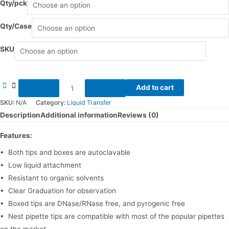
Qty/pck
Qty/Case
SKU
Pipette
Add to cart
Tips
SKU:
N/A
Category:
Liquid Transfer
quantity
Description
Additional information
Reviews (0)
Features:
• Both tips and boxes are autoclavable
• Low liquid attachment
• Resistant to organic solvents
• Clear Graduation for observation
• Boxed tips are DNase/RNase free, and pyrogenic free
• Nest pipette tips are compatible with most of the popular pipettes