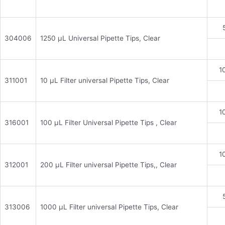
304006
1250 μL Universal Pipette Tips, Clear
1
311001
10 μL Filter universal Pipette Tips, Clear
1
316001
100 μL Filter Universal Pipette Tips , Clear
1
312001
200 μL Filter universal Pipette Tips,, Clear
313006
1000 μL Filter universal Pipette Tips, Clear