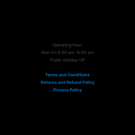
Operating hour:
Mon-Fri 9.00 am -6.00 pm
Public Holiday Off
Terms and Conditions
Returns and Refund Policy
Privacy Policy