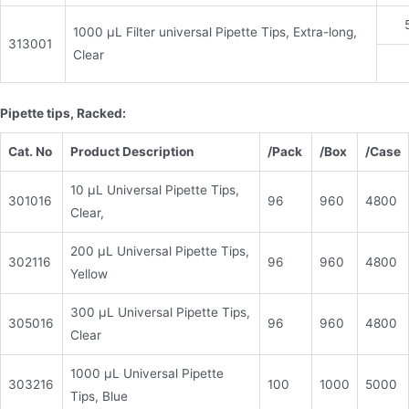
1000 μL Filter universal Pipette Tips, Extra-long,
313001
Clear
Pipette tips, Racked:
Cat. No
Product Description
/Pack
/
Box
/Case
10 μL Universal Pipette Tips,
301016
96
960
4800
Clear,
200 μL Universal Pipette Tips,
302116
96
960
4800
Yellow
300 μL Universal Pipette Tips,
305016
96
960
4800
Clear
1000 μL Universal Pipette
303216
100
1000
5000
Tips, Blue