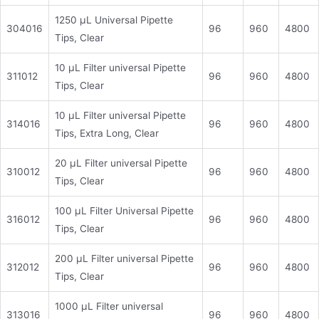
1250 μL Universal Pipette
304016
96
960
4800
Tips, Clear
10 μL Filter universal Pipette
311012
96
960
4800
Tips, Clear
10 μL Filter universal Pipette
314016
96
960
4800
Tips, Extra Long, Clear
20 μL Filter universal Pipette
310012
96
960
4800
Tips, Clear
100 μL Filter Universal Pipette
316012
96
960
4800
Tips, Clear
200 μL Filter universal Pipette
312012
96
960
4800
Tips, Clear
1000 μL Filter universal
313016
96
960
4800