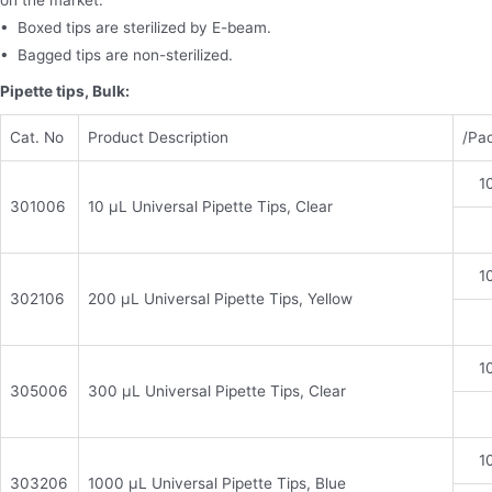
on the market.
• Boxed tips are sterilized by E-beam.
• Bagged tips are non-sterilized.
Pipette tips, Bulk:
Cat. No
Product Description
/Pa
1
301006
10 μL Universal Pipette Tips, Clear
1
302106
200 μL Universal Pipette Tips, Yellow
1
305006
300 μL Universal Pipette Tips, Clear
1
303206
1000 μL Universal Pipette Tips, Blue