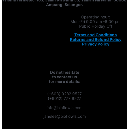
Ampang, Selangor.
Operating hour:
Mon-Fri 9.00 am -6.00 pm
Public Holiday Off
Terms and Conditions
Returns and Refund Policy
Privacy Policy
Do not hesitate
to contact us
for more details:
(+603) 9282 9527
(+6012) 777 9527
info@bioflowls.com
janelee@bioflowls.com