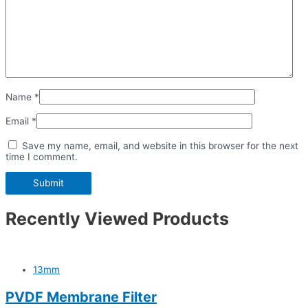
Name
*
Email
*
Save my name, email, and website in this browser for the next
time I comment.
Recently Viewed Products
13mm
PVDF Membrane Filter