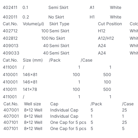
402411
0.1
Semi Skirt
A1
White
402011
0.2
No Skirt
H1
White
Cat.No.
Volume(μl)
Skirt Type
Cut Position
Col
402712
100
Semi Skirt
H12
Whi
402812
100
No Skirt
A12/H12
Whi
409013
40
Semi Skirt
A24
Whi
409033
40
Semi Skirt
A24
Whi
Cat.No.
Size (mm)
/Pack
/Case
411001
/
1
1
410001
146×81
100
500
410001
146×81
1
100
410011
141×78
100
500
411001
/
1
1
Cat.No.
Well size
Cap
/Pack
/Case
407001
8*12 Well
Individual Cap
5
25
407001
8*12 Well
Individual Cap
1
1
407101
8*12 Well
One Cap for 5 pcs
5
25
407101
8*12 Well
One Cap for 5 pcs
5
5