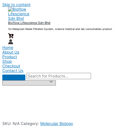
Skip to content
Bioflow Lifescience Sdn Bhd
1st Malaysian Made Filtration System, science medical and lab consumables product
Home
About Us
Product
Shop
Checkout
Contact Us
SKU:
N/A
Category:
Molecular Biology