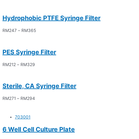
Hydrophobic PTFE Syringe Filter
RM
247
–
RM
365
PES Syringe Filter
RM
212
–
RM
329
Sterile, CA Syringe Filter
RM
271
–
RM
294
703001
6 Well Cell Culture Plate