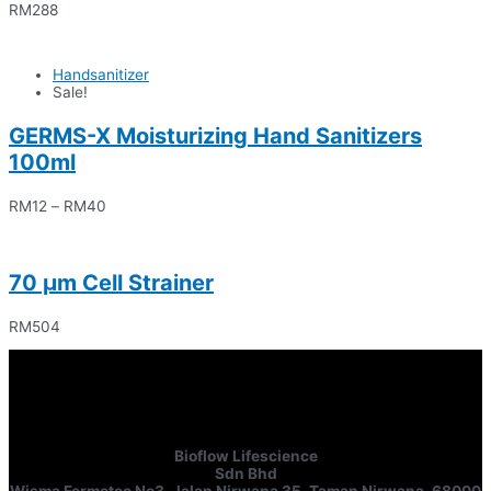
RM
288
Handsanitizer
Sale!
GERMS-X Moisturizing Hand Sanitizers
100ml
RM
12
–
RM
40
70 μm Cell Strainer
RM
504
Bioflow Lifescience
Sdn Bhd
Wisma Fermetec No3, Jalan Nirwana 35, Taman Nirwana, 68000