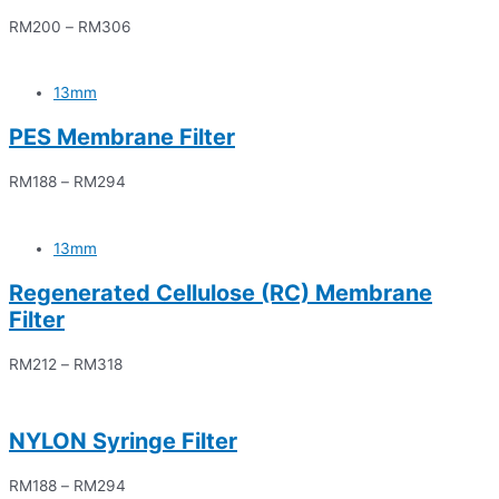
RM
200
–
RM
306
13mm
PES Membrane Filter
RM
188
–
RM
294
13mm
Regenerated Cellulose (RC) Membrane
Filter
RM
212
–
RM
318
NYLON Syringe Filter
RM
188
–
RM
294