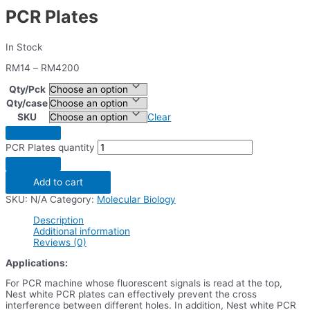
PCR Plates
In Stock
RM
14
–
RM
4200
Qty/Pck
Qty/case
SKU
Clear
PCR Plates quantity
Add to cart
SKU:
N/A
Category:
Molecular Biology
Description
Additional information
Reviews (0)
Applications:
For PCR machine whose fluorescent signals is read at the top,
Nest white PCR plates can effectively prevent the cross
interference between different holes. In addition, Nest white PCR