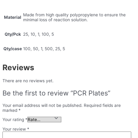
Made from high quality polypropylene to ensure the
Material
minimal loss of reaction solution.
Qty/Pck
25, 10, 1, 100, 5
Qty/case
100, 50, 1, 500, 25, 5
Reviews
There are no reviews yet.
Be the first to review “PCR Plates”
Your email address will not be published.
Required fields are
marked
*
Your rating
*
Your review
*