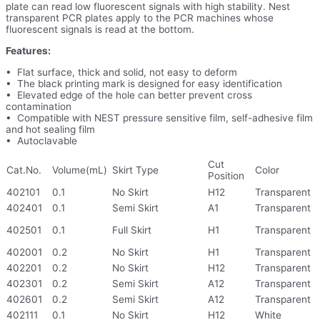
plate can read low fluorescent signals with high stability. Nest
transparent PCR plates apply to the PCR machines whose
fluorescent signals is read at the bottom.
Features:
• Flat surface, thick and solid, not easy to deform
• The black printing mark is designed for easy identification
• Elevated edge of the hole can better prevent cross
contamination
• Compatible with NEST pressure sensitive film, self-adhesive film
and hot sealing film
• Autoclavable
Cut
Cat.No.
Volume(mL)
Skirt Type
Color
Position
402101
0.1
No Skirt
H12
Transparent
402401
0.1
Semi Skirt
A1
Transparent
402501
0.1
Full Skirt
H1
Transparent
402001
0.2
No Skirt
H1
Transparent
402201
0.2
No Skirt
H12
Transparent
402301
0.2
Semi Skirt
A12
Transparent
402601
0.2
Semi Skirt
A12
Transparent
402111
0.1
No Skirt
H12
White