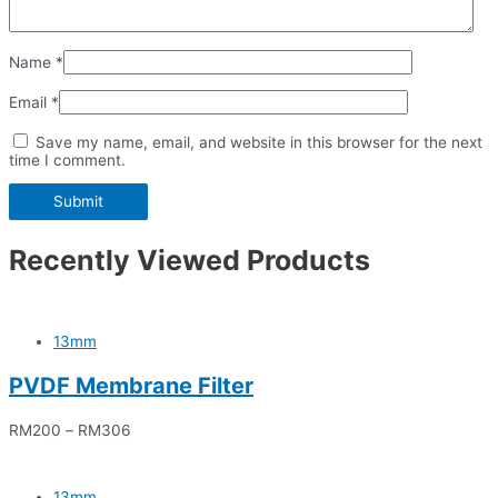
Name
*
Email
*
Save my name, email, and website in this browser for the next
time I comment.
Recently Viewed Products
13mm
PVDF Membrane Filter
RM
200
–
RM
306
13mm