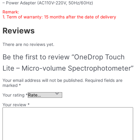
– Power Adapter (AC110V-220V, 50Hz/60Hz)
Remark:
1. Term of warranty: 15 months after the date of delivery
Reviews
There are no reviews yet.
Be the first to review “OneDrop Touch
Lite – Micro-volume Spectrophotometer”
Your email address will not be published.
Required fields are
marked
*
Your rating
*
Your review
*