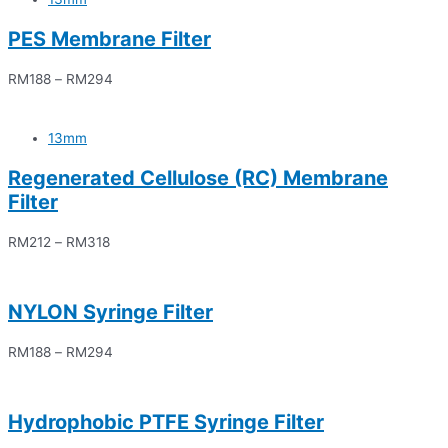
PES Membrane Filter
RM
188
–
RM
294
13mm
Regenerated Cellulose (RC) Membrane
Filter
RM
212
–
RM
318
NYLON Syringe Filter
RM
188
–
RM
294
Hydrophobic PTFE Syringe Filter