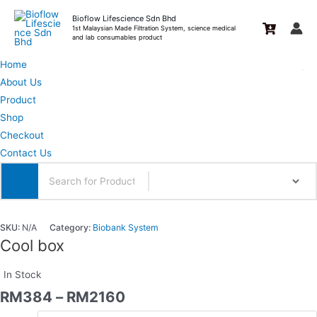
Skip
Bioflow Lifescience Sdn Bhd
to
1st Malaysian Made Filtration System, science medical
and lab consumables product
content
Home
About Us
Product
Shop
Checkout
Contact Us
SKU:
N/A
Category:
Biobank System
Cool box
In Stock
RM
384
–
RM
2160