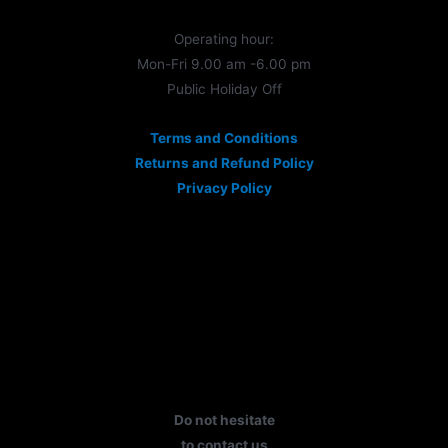
Operating hour:
Mon-Fri 9.00 am -6.00 pm
Public Holiday Off
Terms and Conditions
Returns and Refund Policy
Privacy Policy
Do not hesitate
to contact us