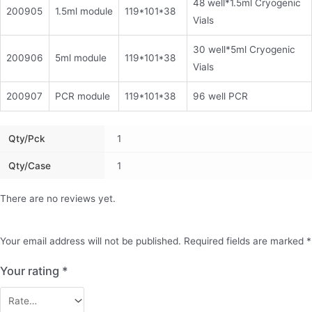
48 well*1.5ml Cryogenic
200905
1.5ml module
119*101*38
Vials
30 well*5ml Cryogenic
200906
5ml module
119*101*38
Vials
200907
PCR module
119*101*38
96 well PCR
Qty/pck
1
Qty/case
1
There are no reviews yet.
Your email address will not be published.
Required fields are marked
*
Your rating
*