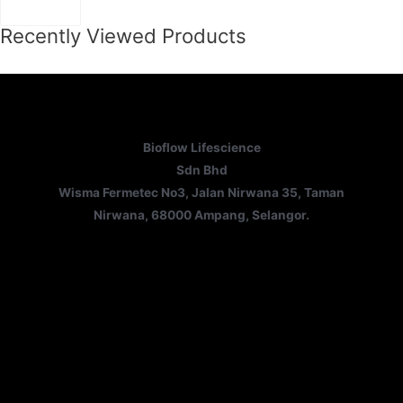
Recently Viewed Products
Bioflow Lifescience
Sdn Bhd
Wisma Fermetec No3, Jalan Nirwana 35, Taman
Nirwana, 68000 Ampang, Selangor.