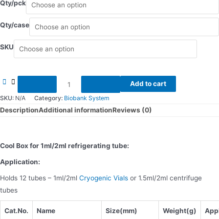
Qty/pck
Qty/case
SKU
Cool
Add to cart
box
SKU:
N/A
Category:
Biobank System
quantity
Description
Additional information
Reviews (0)
Cool Box for 1ml/2ml refrigerating tube:
Application:
Holds 12 tubes – 1ml/2ml
Cryogenic Vials
or 1.5ml/2ml centrifuge
tubes
Cat.No.
Name
Size(mm)
Weight(
g)
Appl