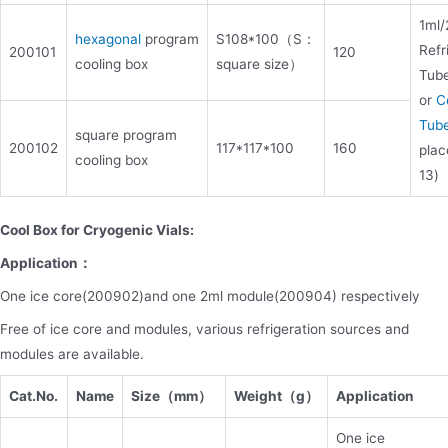
1ml/
hexagonal
program
S108*100（S：
Refr
200101
120
cooling box
square size）
Tub
or
C
Tub
square program
200102
117*117*100
160
plac
cooling box
13)
Cool Box for Cryogenic Vials:
Application：
One ice core(200902)and one 2ml module(200904) respectively
Free of ice core and modules, various refrigeration sources and
modules are available.
Cat.No.
Name
Size（mm）
Weight（g）
Application
One ice