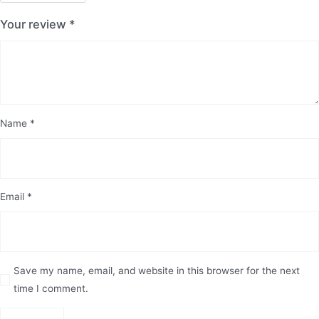
Your review
*
Name
*
Email
*
Save my name, email, and website in this browser for the next
time I comment.