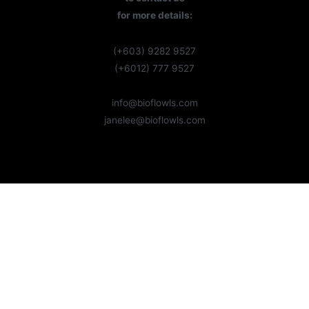
for more details:
(+603) 9282 9527
(+6012) 777 9527
info@bioflowls.com
janelee@bioflowls.com