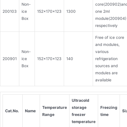
Non-
core(200902)an
200103
ice
152x170x123
1300
one 2ml
Box
module(200904)
respectively
Free of ice core
and modules,
Non-
various
200901
ice
152x170x123
140
refrigeration
Box
sources and
modules are
available
Ultracold
Temperature
storage
Freezing
Cat.No.
Name
S
Range
freezer
time
temperature