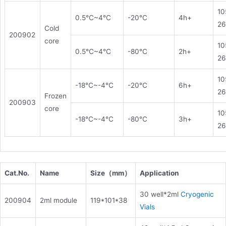
10
0.5℃~4℃
-20℃
4h+
26
Cold
200902
core
10
0.5℃~4℃
-80℃
2h+
26
10
-18℃~-4℃
-20℃
6h+
26
Frozen
200903
core
10
-18℃~-4℃
-80℃
3h+
26
Cat.No.
Name
Size（mm
）
Application
30 well*2ml
Cryogenic
200904
2ml module
119*101*38
Vials