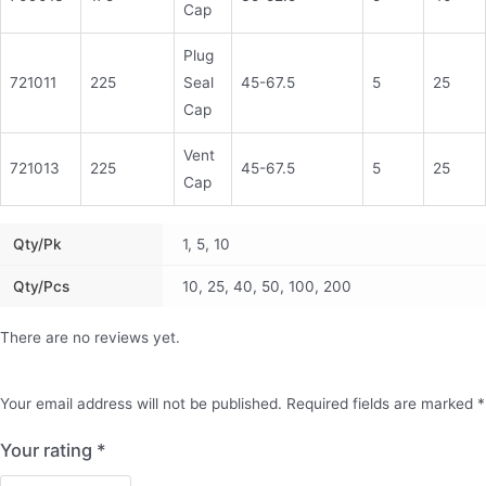
Cap
Plug
721011
225
Seal
45-67.5
5
25
Cap
Vent
721013
225
45-67.5
5
25
Cap
Qty/pk
1, 5, 10
Qty/pcs
10, 25, 40, 50, 100, 200
There are no reviews yet.
Your email address will not be published.
Required fields are marked
*
Your rating
*