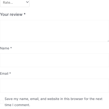
Your review
*
Name
*
Email
*
Save my name, email, and website in this browser for the next
time I comment.