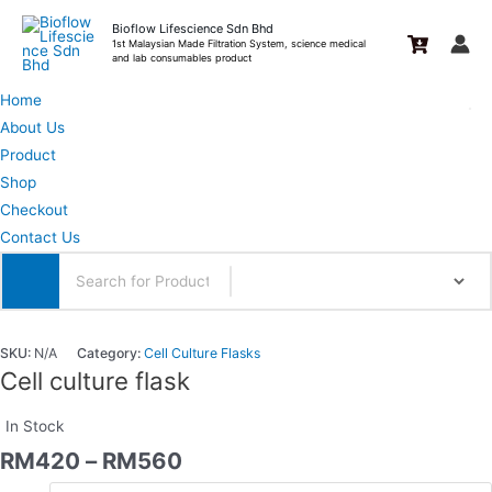
Skip
Bioflow Lifescience Sdn Bhd
to
1st Malaysian Made Filtration System, science medical
and lab consumables product
content
Home
About Us
Product
Shop
Checkout
Contact Us
SKU:
N/A
Category:
Cell Culture Flasks
Cell culture flask
In Stock
RM
420
–
RM
560