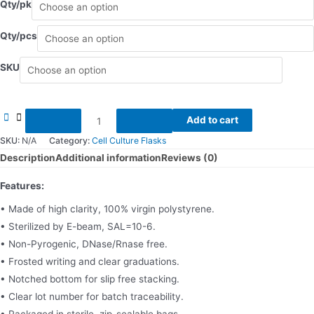
Qty/pk
Qty/pcs
SKU
Cell
Add to cart
culture
SKU:
N/A
Category:
Cell Culture Flasks
flask
Description
Additional information
Reviews (0)
quantity
Features:
• Made of high clarity, 100% virgin polystyrene.
• Sterilized by E-beam, SAL=10-6.
• Non-Pyrogenic, DNase/Rnase free.
• Frosted writing and clear graduations.
• Notched bottom for slip free stacking.
• Clear lot number for batch traceability.