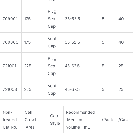
Plug
709001
175
Seal
35-52.5
5
40
Cap
Vent
709003
175
35-52.5
5
40
Cap
Plug
721001
225
Seal
45-67.5
5
25
Cap
Vent
721003
225
45-67.5
5
25
Cap
Non-
Cell
Recommended
Cap
treated
Growth
Medium
/Pack
/Case
Style
Cat.No.
Area
Volume（mL）