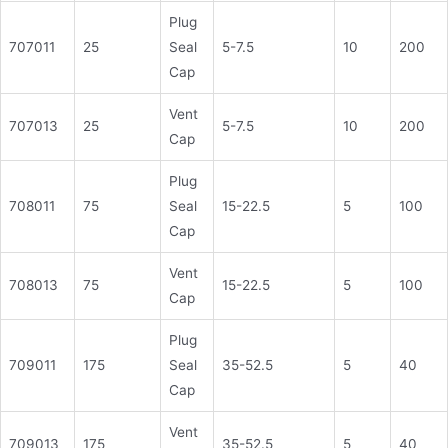
Plug
707011
25
Seal
5-7.5
10
200
Cap
Vent
707013
25
5-7.5
10
200
Cap
Plug
708011
75
Seal
15-22.5
5
100
Cap
Vent
708013
75
15-22.5
5
100
Cap
Plug
709011
175
Seal
35-52.5
5
40
Cap
Vent
709013
175
35-52.5
5
40