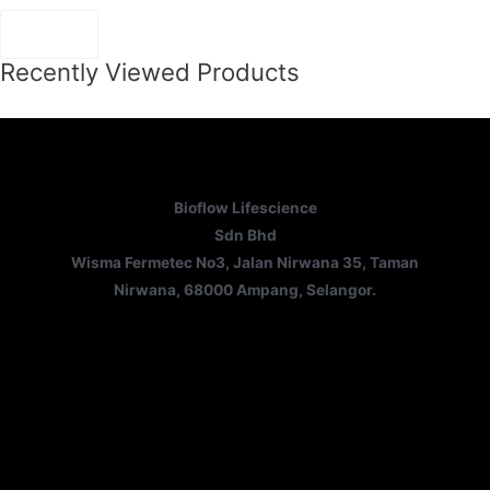
Recently Viewed Products
Bioflow Lifescience
Sdn Bhd
Wisma Fermetec No3, Jalan Nirwana 35, Taman
Nirwana, 68000 Ampang, Selangor.