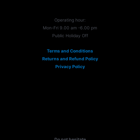
Operating hour:
Mon-Fri 9.00 am -6.00 pm
Public Holiday Off
Terms and Conditions
Returns and Refund Policy
Privacy Policy
Do not hesitate