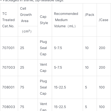
• Packaged in sterile, zip-sealable bags.
Cell
TC
Recommended
Growth
/Pack
Cap
Treated
Medium
/Case
Area
Style
Cat.No.
Volume（mL）
（cm²）
Plug
707001
25
Seal
5-7.5
10
200
Cap
Vent
707003
25
5-7.5
10
200
Cap
Plug
708001
75
Seal
15-22.5
5
100
Cap
Vent
708003
75
15-22.5
5
100
Cap