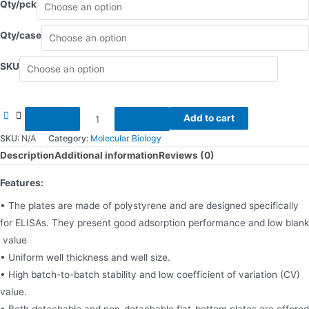
Qty/pck
Qty/case
SKU
96
Add to cart
Wells
SKU:
N/A
Category:
Molecular Biology
ELISA
Description
Additional information
Reviews (0)
Plates
Features:
quantity
• The plates are made of polystyrene and are designed specifically
for ELISAs. They present good adsorption performance and low blank
value
• Uniform well thickness and well size.
• High batch-to-batch stability and low coefficient of variation (CV)
value.