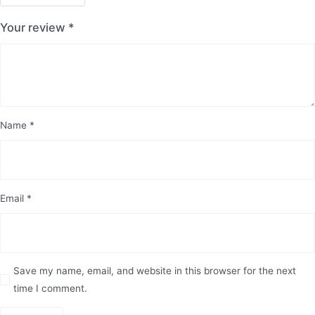
Your review
*
Name
*
Email
*
Save my name, email, and website in this browser for the next
time I comment.