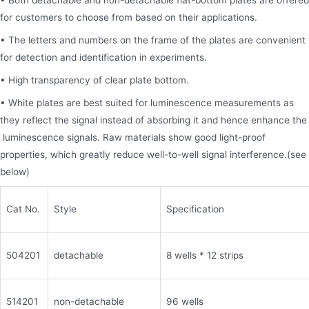
• Both detachable and non-detachable flat-bottom plates are offered
for customers to choose from based on their applications.
• The letters and numbers on the frame of the plates are convenient
for detection and identification in experiments.
• High transparency of clear plate bottom.
• White plates are best suited for luminescence measurements as
they reflect the signal instead of absorbing it and hence enhance the
luminescence signals. Raw materials show good light-proof
properties, which greatly reduce well-to-well signal interference.(see
below)
Cat No.
Style
Specification
504201
detachable
8 wells * 12 strips
514201
non-detachable
96 wells