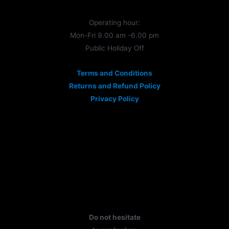
Operating hour:
Mon-Fri 9.00 am -6.00 pm
Public Holiday Off
Terms and Conditions
Returns and Refund Policy
Privacy Policy
Do not hesitate