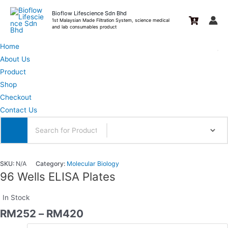
Skip
Bioflow Lifescience Sdn Bhd
to
1st Malaysian Made Filtration System, science medical
and lab consumables product
content
Home
About Us
Product
Shop
Checkout
Contact Us
SKU:
N/A
Category:
Molecular Biology
96 Wells ELISA Plates
In Stock
RM
252
–
RM
420