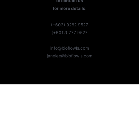
to contact us
for more details:
(+603) 9282 9527
(+6012) 777 9527
info@bioflowls.com
janelee@bioflowls.com