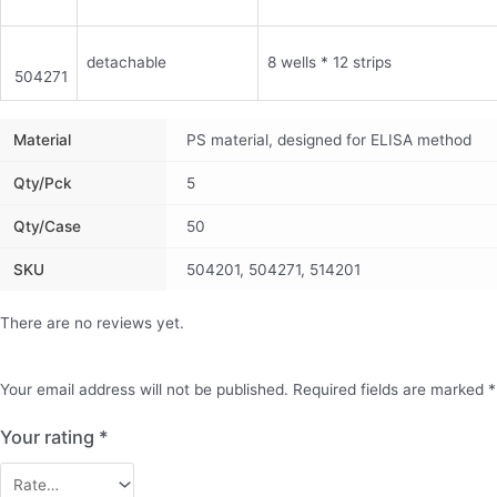
detachable
8 wells * 12 strips
504271
Material
PS material, designed for ELISA method
Qty/pck
5
Qty/case
50
SKU
504201, 504271, 514201
There are no reviews yet.
Your email address will not be published.
Required fields are marked
*
Your rating
*