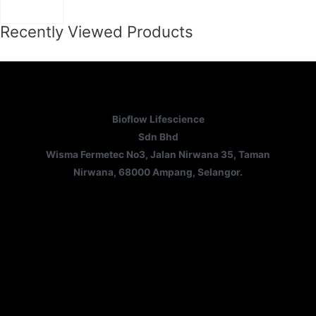
Recently Viewed Products
Bioflow Lifescience
Sdn Bhd
Wisma Fermetec No3, Jalan Nirwana 35, Taman
Nirwana, 68000 Ampang, Selangor.