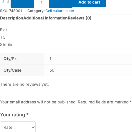
48
Add to cart
Well
SKU:
748001
Category:
Cell culture plate
Cell
Description
Additional information
Reviews (0)
Culture
Flat
Plate
TC
quantity
Sterile
Qty/pk
1
Qty/Case
50
There are no reviews yet.
Your email address will not be published.
Required fields are marked
*
Your rating
*