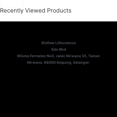
Recently Viewed Products
Bioflow Lifescience
Sdn Bhd
Wisma Fermetec No3, Jalan Nirwana 35, Taman
Nirwana, 68000 Ampang, Selangor.