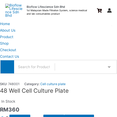
Skip
Bioflow Lifescience Sdn Bhd
to
1st Malaysian Made Filtration System, science medical
and lab consumables product
content
Home
About Us
Product
Shop
Checkout
Contact Us
SKU:
748001
Category:
Cell culture plate
48 Well Cell Culture Plate
In Stock
RM
360