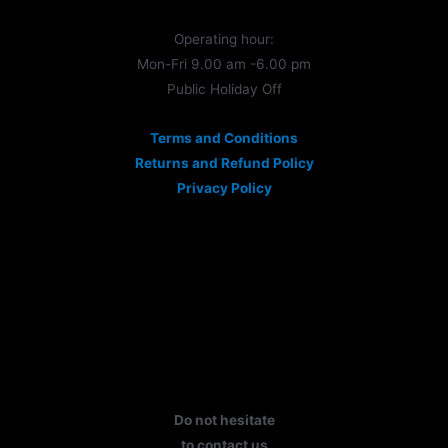
Operating hour:
Mon-Fri 9.00 am -6.00 pm
Public Holiday Off
Terms and Conditions
Returns and Refund Policy
Privacy Policy
Do not hesitate
to contact us