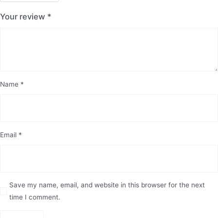
Your review
*
Name
*
Email
*
Save my name, email, and website in this browser for the next
time I comment.