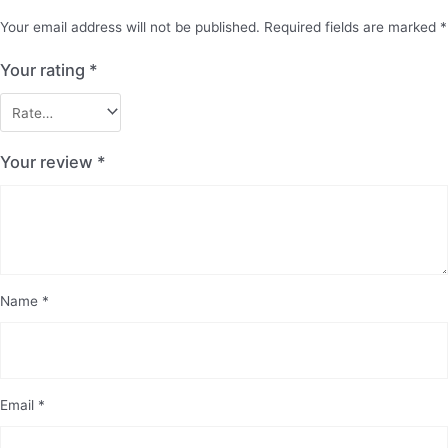
Your email address will not be published.
Required fields are marked
*
Your rating
*
Your review
*
Name
*
Email
*