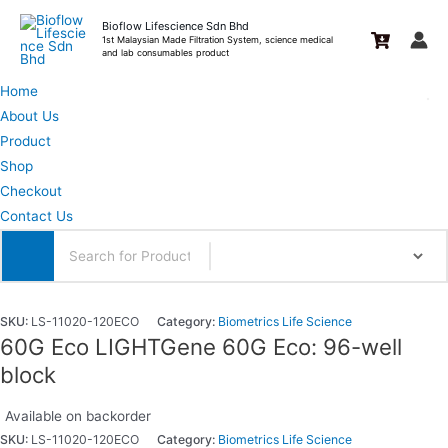
Skip
Bioflow Lifescience Sdn Bhd
to
1st Malaysian Made Filtration System, science medical
and lab consumables product
content
Home
About Us
Product
Shop
Checkout
Contact Us
SKU:
LS-11020-120ECO
Category:
Biometrics Life Science
60G Eco LIGHTGene 60G Eco: 96-well
block
Available on backorder
SKU:
LS-11020-120ECO
Category:
Biometrics Life Science