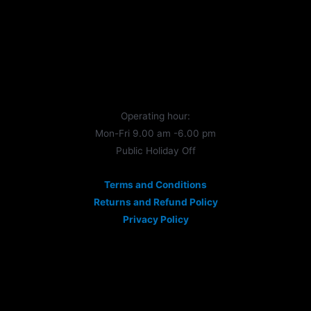
Operating hour:
Mon-Fri 9.00 am -6.00 pm
Public Holiday Off
Terms and Conditions
Returns and Refund Policy
Privacy Policy