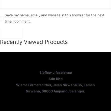
Save my name, email, and website in this browser for the next
time I comment.
Recently Viewed Products
Bioflow Lifescience
Sdn Bhd
Wisma Fermetec No3, Jalan Nirwana 35, Taman
Nirwana, 68000 Ampang, Selangor.