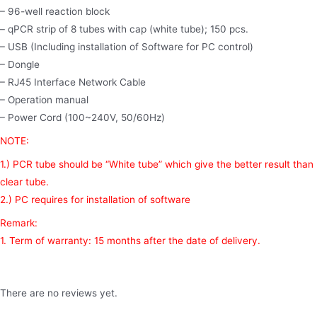
– 96-well reaction block
– qPCR strip of 8 tubes with cap (white tube); 150 pcs.
– USB (Including installation of Software for PC control)
– Dongle
– RJ45 Interface Network Cable
– Operation manual
– Power Cord (100~240V, 50/60Hz)
NOTE:
1.) PCR tube should be “White tube” which give the better result than
clear tube.
2.) PC requires for installation of software
Remark:
1. Term of warranty: 15 months after the date of delivery.
There are no reviews yet.