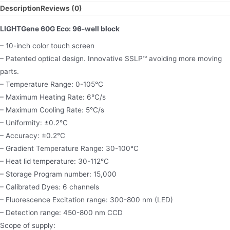
Description
Reviews (0)
LIGHTGene 60G Eco: 96-well block
– 10-inch color touch screen
– Patented optical design. Innovative SSLP™ avoiding more moving
parts.
– Temperature Range: 0-105°C
– Maximum Heating Rate: 6°C/s
– Maximum Cooling Rate: 5°C/s
– Uniformity: ±0.2°C
– Accuracy: ±0.2°C
– Gradient Temperature Range: 30-100°C
– Heat lid temperature: 30-112°C
– Storage Program number: 15,000
– Calibrated Dyes: 6 channels
– Fluorescence Excitation range: 300-800 nm (LED)
– Detection range: 450-800 nm CCD
Scope of supply: