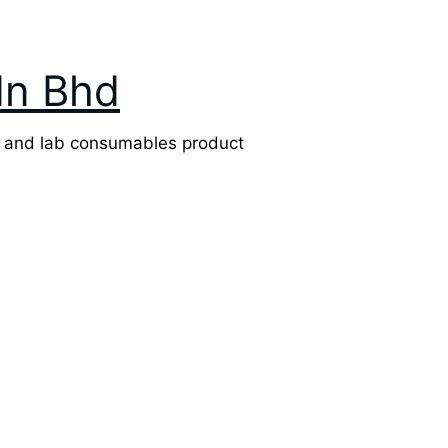
dn Bhd
l and lab consumables product