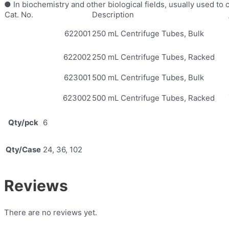
● In biochemistry and other biological fields, usually used to
Cat. No.
Description
622001
250 mL Centrifuge Tubes, Bulk
622002
250 mL Centrifuge Tubes, Racked
623001
500 mL Centrifuge Tubes, Bulk
623002
500 mL Centrifuge Tubes, Racked
Qty/pck
6
Qty/Case
24, 36, 102
Reviews
There are no reviews yet.