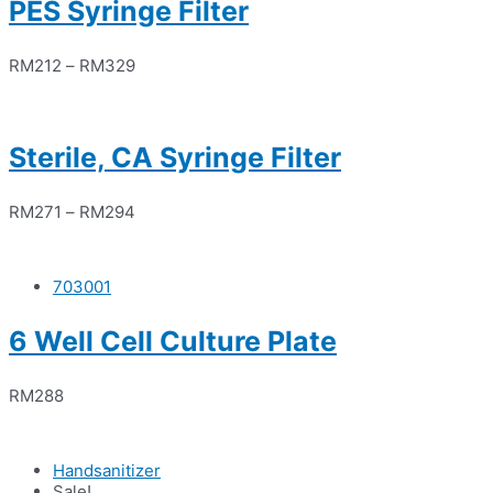
PES Syringe Filter
RM
212
–
RM
329
Sterile, CA Syringe Filter
RM
271
–
RM
294
703001
6 Well Cell Culture Plate
RM
288
Handsanitizer
Sale!