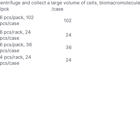
 centrifuge and collect a large volume of cells, biomacromolecul
/pck
/case
6 pcs/pack, 102
102
pcs/case
6 pcs/rack, 24
24
pcs/case
6 pcs/pack, 36
36
pcs/case
4 pcs/rack, 24
24
pcs/case