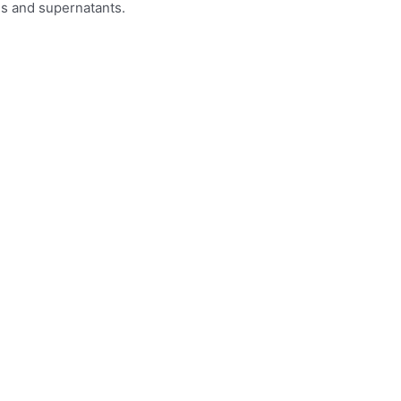
es and supernatants.