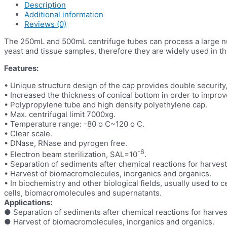
Description
Additional information
Reviews (0)
The 250mL and 500mL centrifuge tubes can process a large numb
yeast and tissue samples, therefore they are widely used in the
Features:
• Unique structure design of the cap provides double security, f
• Increased the thickness of conical bottom in order to improv
• Polypropylene tube and high density polyethylene cap.
• Max. centrifugal limit 7000xg.
• Temperature range: -80 o C~120 o C.
• Clear scale.
• DNase, RNase and pyrogen free.
-6
• Electron beam sterilization, SAL=10
.
• Separation of sediments after chemical reactions for harvest
• Harvest of biomacromolecules, inorganics and organics.
• In biochemistry and other biological fields, usually used to c
cells, biomacromolecules and supernatants.
Applications:
● Separation of sediments after chemical reactions for harves
● Harvest of biomacromolecules, inorganics and organics.