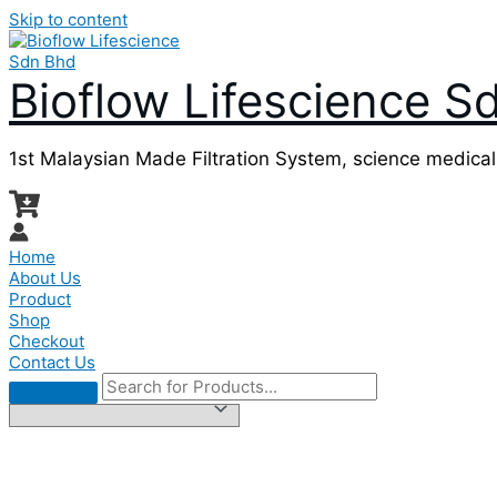
Skip to content
Bioflow Lifescience S
1st Malaysian Made Filtration System, science medica
Home
About Us
Product
Shop
Checkout
Contact Us