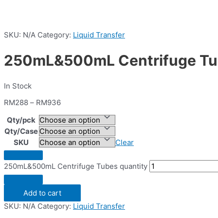
SKU:
N/A
Category:
Liquid Transfer
250mL&500mL Centrifuge T
In Stock
RM
288
–
RM
936
Qty/pck
Qty/Case
SKU
Clear
250mL&500mL Centrifuge Tubes quantity
Add to cart
SKU:
N/A
Category:
Liquid Transfer