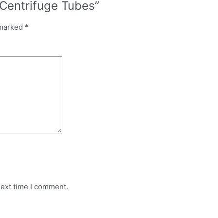
Centrifuge Tubes”
 marked
*
next time I comment.