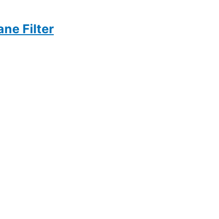
ne Filter