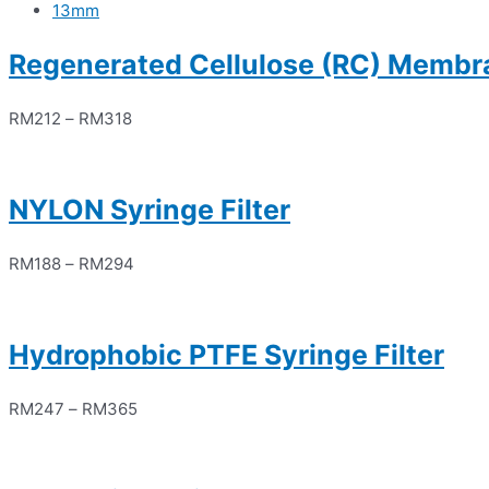
13mm
Regenerated Cellulose (RC) Membra
RM
212
–
RM
318
NYLON Syringe Filter
RM
188
–
RM
294
Hydrophobic PTFE Syringe Filter
RM
247
–
RM
365