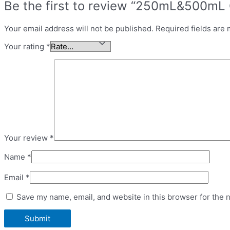
Be the first to review “250mL&500mL 
Your email address will not be published.
Required fields are
Your rating
*
Your review
*
Name
*
Email
*
Save my name, email, and website in this browser for the 