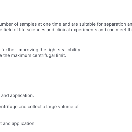
er of samples at one time and are suitable for separation and 
 field of life sciences and clinical experiments and can meet th
urther improving the tight seal ability.
e the maximum centrifugal limit.
 and application.
entrifuge and collect a large volume of
t and application.