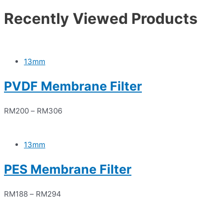
Recently Viewed Products
13mm
PVDF Membrane Filter
RM
200
–
RM
306
13mm
PES Membrane Filter
RM
188
–
RM
294