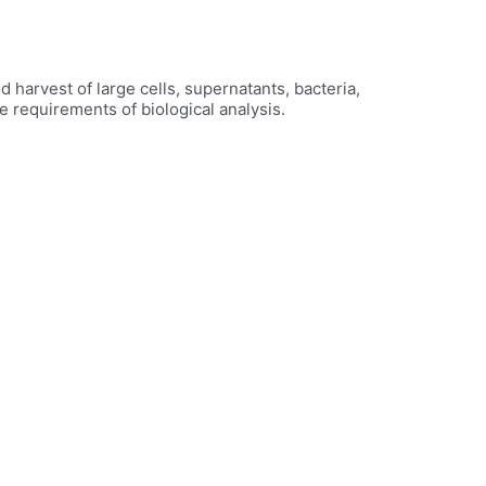
harvest of large cells, supernatants, bacteria,
e requirements of biological analysis.