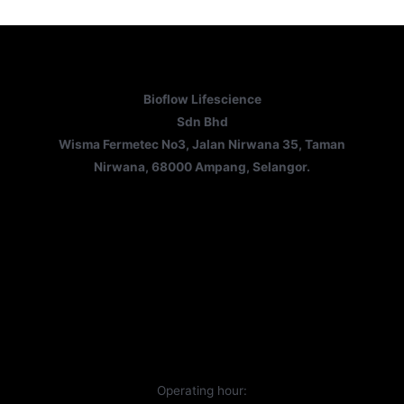
Bioflow Lifescience
Sdn Bhd
Wisma Fermetec No3, Jalan Nirwana 35, Taman
Nirwana, 68000 Ampang, Selangor.
Operating hour: