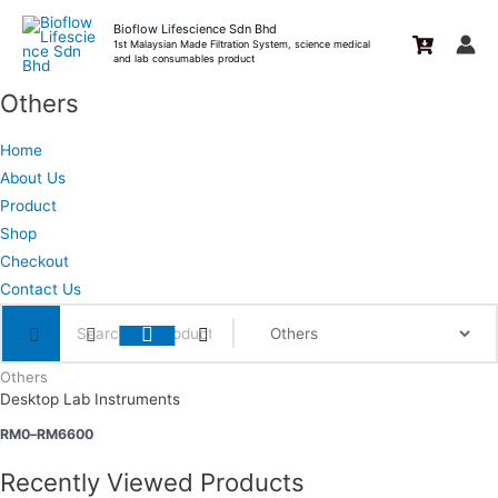
Skip
Bioflow Lifescience Sdn Bhd
to
1st Malaysian Made Filtration System, science medical
and lab consumables product
content
Others
Home
About Us
Product
Shop
Checkout
Contact Us
Others
Desktop Lab Instruments
RM
0
–
RM
6600
Recently Viewed Products