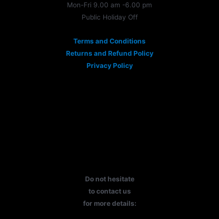
Mon-Fri 9.00 am -6.00 pm
Public Holiday Off
Terms and Conditions
Returns and Refund Policy
Privacy Policy
Do not hesitate
to contact us
for more details: